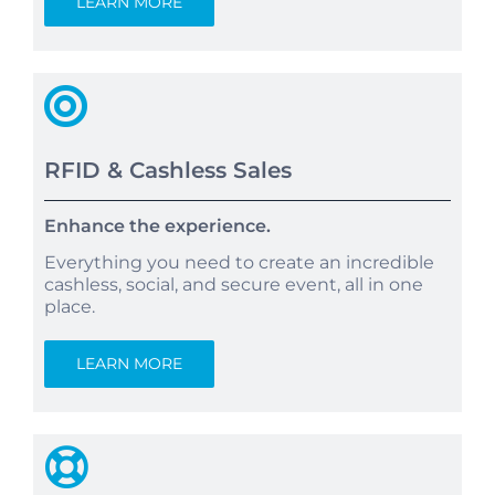
LEARN MORE
RFID & Cashless Sales
Enhance the experience.
Everything you need to create an incredible
cashless, social, and secure event, all in one
place.
LEARN MORE