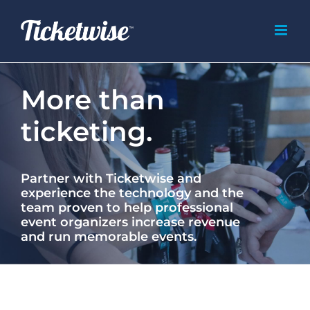
Skip
to
content
More than
ticketing.
Partner with Ticketwise and
experience the technology and the
team proven to help professional
event organizers increase revenue
and run memorable events.