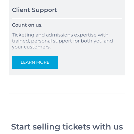
Client Support
Count on us.
Ticketing and admissions expertise with
trained, personal support for both you and
your customers.
LEARN MORE
Start selling tickets with us