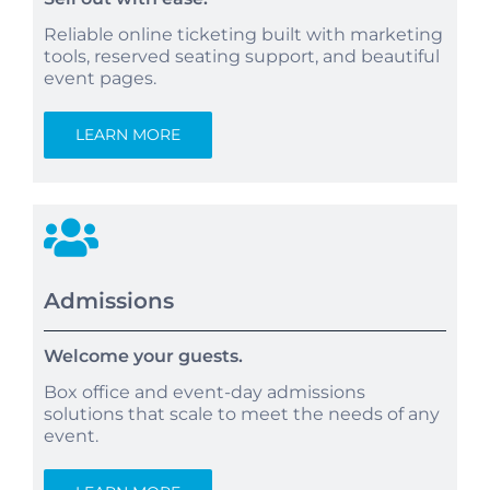
Reliable online ticketing built with marketing
tools, reserved seating support, and beautiful
event pages.
LEARN MORE
Admissions
Welcome your guests.
Box office and event-day admissions
solutions that scale to meet the needs of any
event.