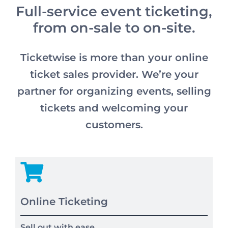
Full-service event ticketing,
from on-sale to on-site.
Ticketwise is more than your online
ticket sales provider. We’re your
partner for organizing events, selling
tickets and welcoming your
customers.
Online Ticketing
Sell out with ease.