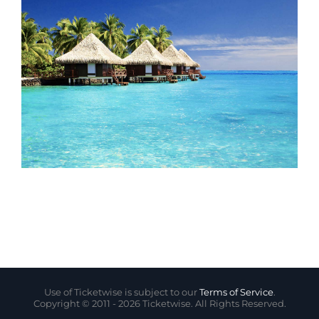
Use of Ticketwise is subject to our
Terms of Service
.
Copyright © 2011 -
2026 Ticketwise. All Rights Reserved.