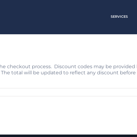
SERVICES
the checkout process. Discount codes may be provided 
 The total will be updated to reflect any discount bef