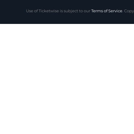
Use of Ticketwise is subject to our
Terms of Service
. Copy