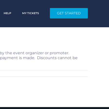
GET STARTED
HELP
MY TICKETS
by the event organizer or promoter.
ore payment is made. Discounts cannot be