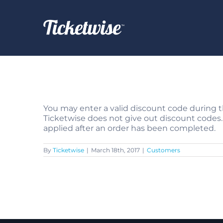
Skip
to
content
You may enter a valid discount code during 
Ticketwise does not give out discount codes.
applied after an order has been completed.
By
Ticketwise
|
March 18th, 2017
|
Customers